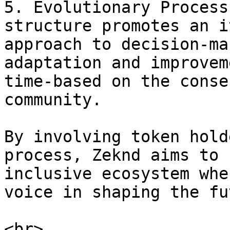
5. Evolutionary Process
structure promotes an i
approach to decision-ma
adaptation and improvem
time-based on the conse
community.

By involving token hold
process, Zeknd aims to 
inclusive ecosystem whe
voice in shaping the fu