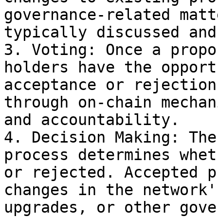
governance-related matt
typically discussed and
3. Voting: Once a propo
holders have the opport
acceptance or rejection
through on-chain mechan
and accountability.

4. Decision Making: The
process determines whet
or rejected. Accepted p
changes in the network'
upgrades, or other gove