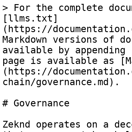
> For the complete docu
[llms.txt]
(https://documentation.
Markdown versions of do
available by appending 
page is available as [M
(https://documentation.
chain/governance.md).

# Governance

Zeknd operates on a dec