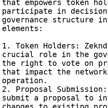
that empowers token hol
participate in decision
governance structure in
elements:

1. Token Holders: Zeknd
crucial role in the gov
the right to vote on pr
that impact the network
operation.

2. Proposal Submission:
submit a proposal to in
changes to existing pro