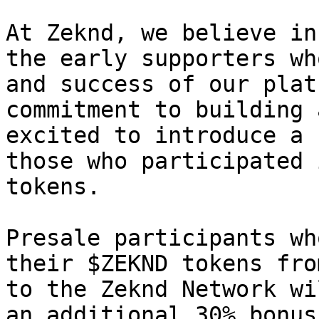
At Zeknd, we believe in
the early supporters wh
and success of our plat
commitment to building 
excited to introduce a 
those who participated 
tokens.

Presale participants wh
their $ZEKND tokens fro
to the Zeknd Network wi
an additional 30% bonus