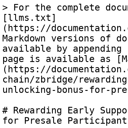
> For the complete docu
[llms.txt]
(https://documentation.
Markdown versions of do
available by appending 
page is available as [M
(https://documentation.
chain/zbridge/rewarding
unlocking-bonus-for-pre
# Rewarding Early Suppo
for Presale Participants