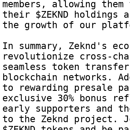
members, allowing them 
their $ZEKND holdings a
the growth of our platfo
In summary, Zeknd's eco
revolutionize cross-cha
seamless token transfer
blockchain networks. Ad
to rewarding presale pa
exclusive 30% bonus ref
early supporters and th
to the Zeknd project. J
$ZEKND tokens and be pa