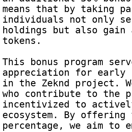
means that by taking pa
individuals not only se
holdings but also gain 
tokens.

This bonus program serv
appreciation for early 
in the Zeknd project. W
who contribute to the p
incentivized to activel
ecosystem. By offering 
percentage, we aim to e