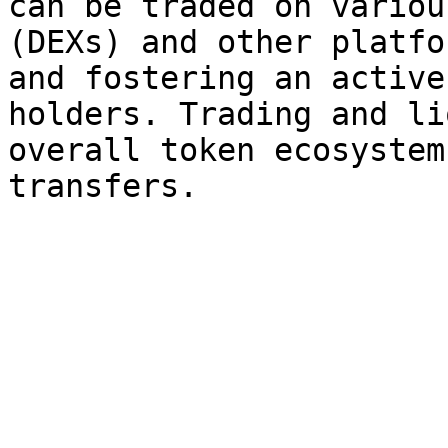
can be traded on variou
(DEXs) and other platfo
and fostering an active
holders. Trading and li
overall token ecosystem