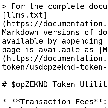
> For the complete docu
[llms.txt]
(https://documentation.
Markdown versions of do
available by appending 
page is available as [M
(https://documentation.
token/usdopzeknd-token-
# $opZEKND Token Utiliti
* **Transaction Fees**: