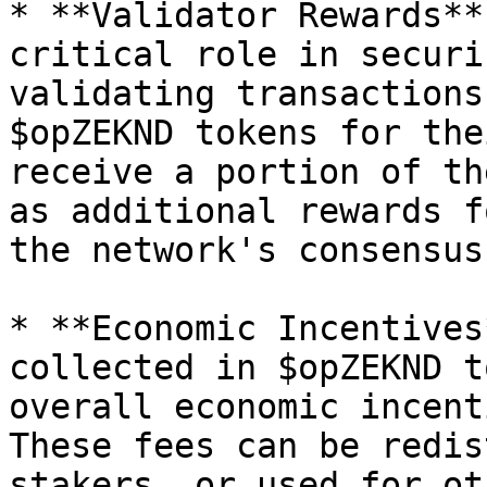
* **Validator Rewards**
critical role in securi
validating transactions
$opZEKND tokens for the
receive a portion of th
as additional rewards f
the network's consensus
* **Economic Incentives
collected in $opZEKND t
overall economic incent
These fees can be redis
stakers, or used for ot