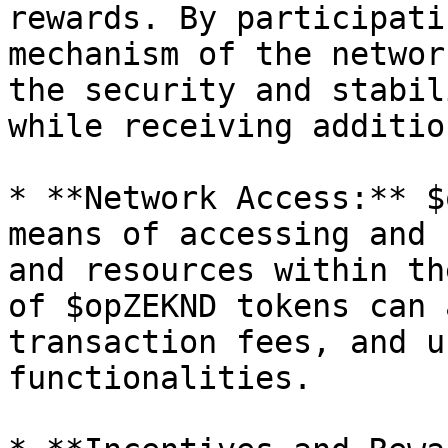
rewards. By participati
mechanism of the networ
the security and stabil
while receiving additio
* **Network Access:** $
means of accessing and 
and resources within th
of $opZEKND tokens can 
transaction fees, and u
functionalities.
