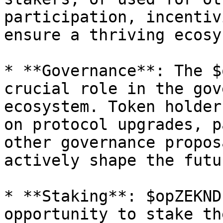
participation, incentiv
ensure a thriving ecosy
* **Governance**: The $
crucial role in the gov
ecosystem. Token holder
on protocol upgrades, p
other governance propos
actively shape the futu
* **Staking**: $opZEKND
opportunity to stake th