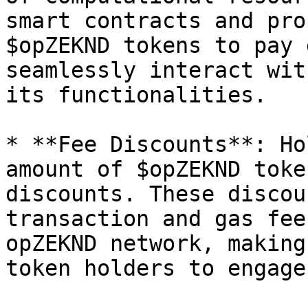
smart contracts and pro
$opZEKND tokens to pay 
seamlessly interact wit
its functionalities.

* **Fee Discounts**: Ho
amount of $opZEKND toke
discounts. These discou
transaction and gas fee
opZEKND network, making
token holders to engage