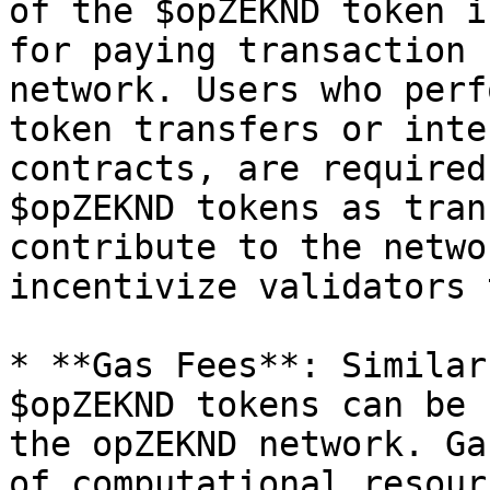
of the $opZEKND token i
for paying transaction 
network. Users who perf
token transfers or inte
contracts, are required
$opZEKND tokens as tran
contribute to the netwo
incentivize validators 
* **Gas Fees**: Similar
$opZEKND tokens can be 
the opZEKND network. Ga
of computational resour