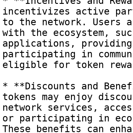
* **Incentives and Rewa
incentivizes active par
to the network. Users a
with the ecosystem, suc
applications, providing
participating in commun
eligible for token rewa
* **Discounts and Benef
tokens may enjoy discou
network services, acces
or participating in eco
These benefits can enha