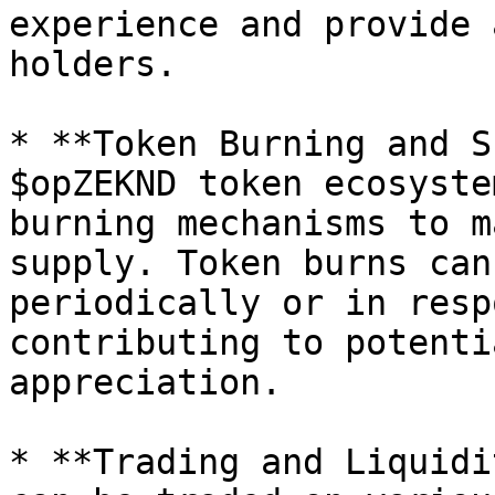
experience and provide 
holders.

* **Token Burning and S
$opZEKND token ecosyste
burning mechanisms to m
supply. Token burns can
periodically or in resp
contributing to potenti
appreciation.

* **Trading and Liquidi