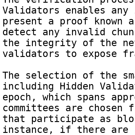
Validators enables any 
present a proof known a
detect any invalid chun
the integrity of the ne
validators to expose fr
The selection of the sm
including Hidden Valida
epoch, which spans appr
committees are chosen f
that participate as blo
instance, if there are 