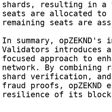
shards, resulting in a 
seats are allocated to 
remaining seats are ass
In summary, opZEKND's i
Validators introduces a
focused approach to enh
network. By combining r
shard verification, and
fraud proofs, opZEKND e