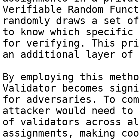
Verifiable Random Funct
randomly draws a set of
to know which specific 
for verifying. This pri
an additional layer of 
By employing this metho
Validator becomes signi
for adversaries. To com
attacker would need to 
of validators across al
assignments, making coo