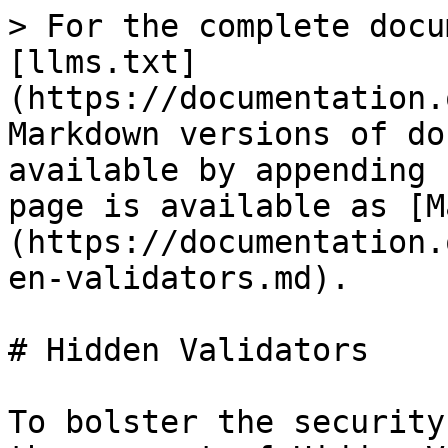
> For the complete docu
[llms.txt]
(https://documentation.
Markdown versions of do
available by appending 
page is available as [M
(https://documentation.
en-validators.md).

# Hidden Validators

To bolster the security