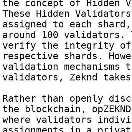
the concept of Hidden V
These Hidden Validators
assigned to each shard,
around 100 validators. 
verify the integrity of
respective shards. Howe
validation mechanisms t
validators, Zeknd takes
Rather than openly disc
the blockchain, opZEKND
where validators indivi
assignments in a privat