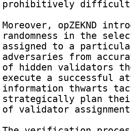
prohibitively difficult.
Moreover, opZEKND intro
randomness in the selec
assigned to a particula
adversaries from accura
of hidden validators th
execute a successful at
information thwarts tac
strategically plan thei
of validator assignments
The verification proces