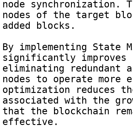
node synchronization. T
nodes of the target blo
added blocks.

By implementing State M
significantly improves 
eliminating redundant a
nodes to operate more e
optimization reduces th
associated with the gro
that the blockchain rem