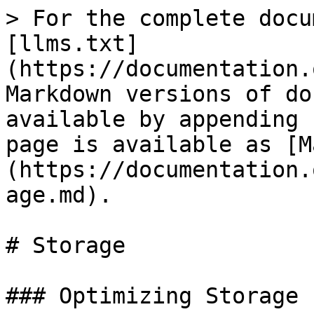
> For the complete docu
[llms.txt]
(https://documentation.
Markdown versions of do
available by appending 
page is available as [M
(https://documentation.
age.md).

# Storage

### Optimizing Storage 