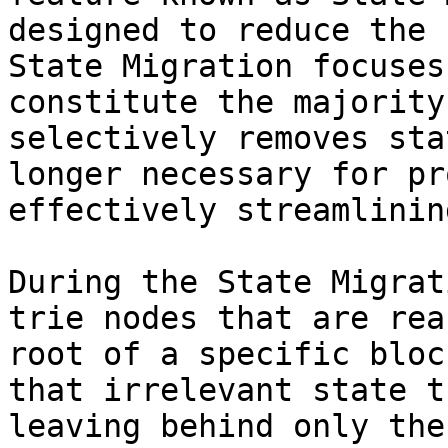
designed to reduce the 
State Migration focuses
constitute the majority
selectively removes sta
longer necessary for pr
effectively streamlinin
During the State Migrat
trie nodes that are rea
root of a specific bloc
that irrelevant state t
leaving behind only the