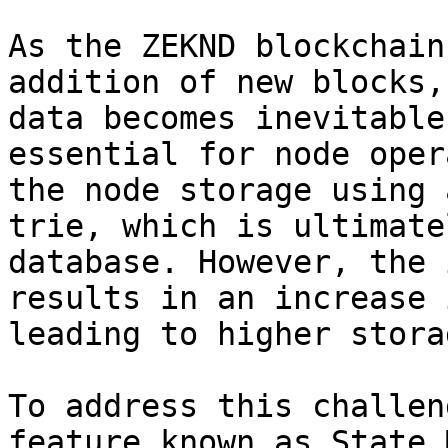
As the ZEKND blockchain
addition of new blocks,
data becomes inevitable
essential for node oper
the node storage using 
trie, which is ultimate
database. However, the 
results in an increase 
leading to higher stora
To address this challen
feature known as State 