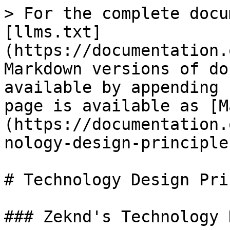
> For the complete docu
[llms.txt]
(https://documentation.
Markdown versions of do
available by appending 
page is available as [M
(https://documentation.
nology-design-principle
# Technology Design Pri
### Zeknd's Technology 