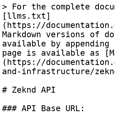
> For the complete docu
[llms.txt]
(https://documentation.
Markdown versions of do
available by appending 
page is available as [M
(https://documentation.
and-infrastructure/zekn
# Zeknd API

### API Base URL:
