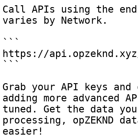
Call APIs using the end
varies by Network.

```

https://api.opzeknd.xyz
```

Grab your API keys and 
adding more advanced AP
tuned. Get the data you
processing, opZEKND dat