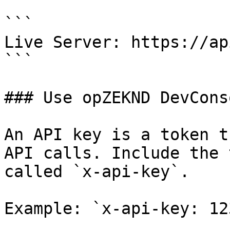
```

Live Server: https://ap
```

### Use opZEKND DevCons
An API key is a token t
API calls. Include the 
called `x-api-key`.

Example: `x-api-key: 123