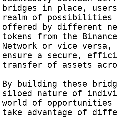
bridges in place, users
realm of possibilities 
offered by different ne
tokens from the Binance
Network or vice versa, 
ensure a secure, effici
transfer of assets acro
By building these bridg
siloed nature of indivi
world of opportunities 
take advantage of diffe