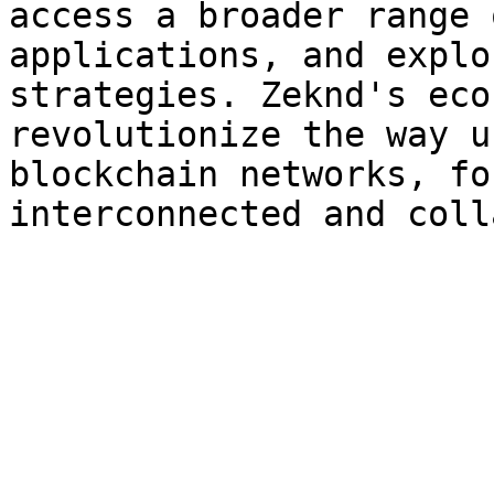
access a broader range 
applications, and explo
strategies. Zeknd's eco
revolutionize the way u
blockchain networks, fo