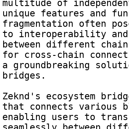
multitude of independen
unique features and fun
fragmentation often pos
to interoperability and
between different chain
for cross-chain connect
a groundbreaking soluti
bridges.

Zeknd's ecosystem bridg
that connects various b
enabling users to trans
seamlessly between diff