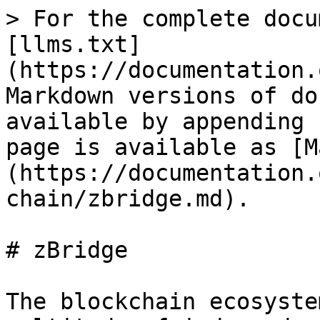
> For the complete docu
[llms.txt]
(https://documentation.
Markdown versions of do
available by appending 
page is available as [M
(https://documentation.
chain/zbridge.md).

# zBridge

The blockchain ecosyste