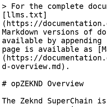
> For the complete docu
[llms.txt]
(https://documentation.
Markdown versions of do
available by appending 
page is available as [M
(https://documentation.
d-overview.md).

# opZEKND Overview

The Zeknd SuperChain is