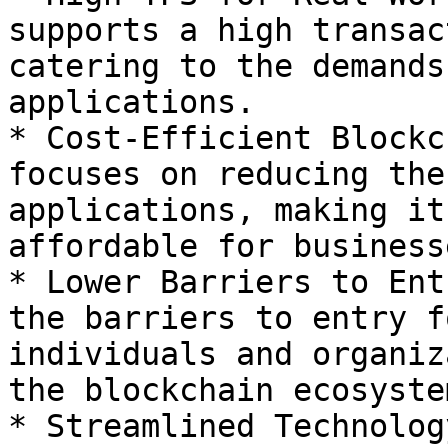
supports a high transac
catering to the demands
applications.

* Cost-Efficient Blockc
focuses on reducing the
applications, making it
affordable for businesse
* Lower Barriers to Ent
the barriers to entry f
individuals and organiz
the blockchain ecosystem
* Streamlined Technolog