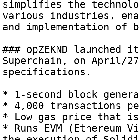
simplifies the technolo
various industries, ena
and implementation of b
### opZEKND launched it
Superchain, on April/27
specifications.

* 1-second block genera
* 4,000 transactions pe
* Low gas price that is
* Runs EVM (Ethereum Vi
the execution of Solidi