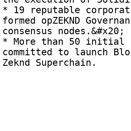
* 19 reputable corporat
formed opZEKND Governan
consensus nodes.&#x20;

* More than 50 initial 
committed to launch Blo