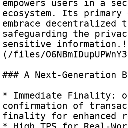
empowers users in a sec
ecosystem. Its primary 
embrace decentralized t
safeguarding the privac
sensitive information.!
(/files/O6NBmIDupUPWnY3
### A Next-Generation B
* Immediate Finality: o
confirmation of transac
finality for enhanced r
* High TPS for Real-Wor